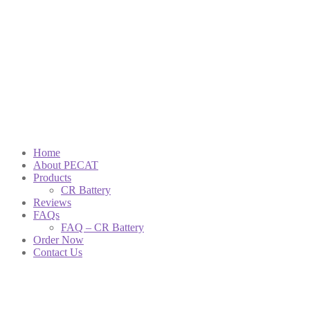
Home
About PECAT
Products
CR Battery
Reviews
FAQs
FAQ – CR Battery
Order Now
Contact Us