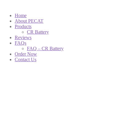
Home
About PECAT
Products
CR Battery
Reviews
FAQs
FAQ – CR Battery
Order Now
Contact Us